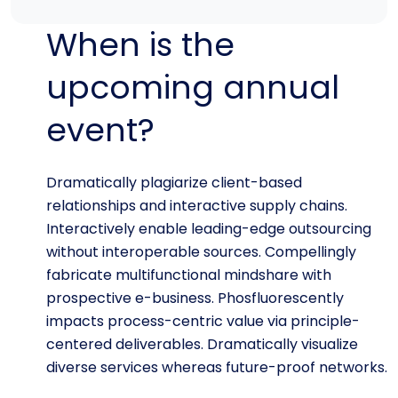
When is the
upcoming annual
event?
Dramatically plagiarize client-based
relationships and interactive supply chains.
Interactively enable leading-edge outsourcing
without interoperable sources. Compellingly
fabricate multifunctional mindshare with
prospective e-business. Phosfluorescently
impacts process-centric value via principle-
centered deliverables. Dramatically visualize
diverse services whereas future-proof networks.