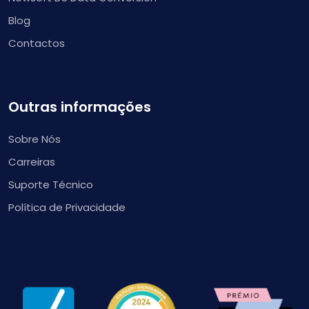
Blog
Contactos
Outras informações
Sobre Nós
Carreiras
Suporte Técnico
Política de Privacidade