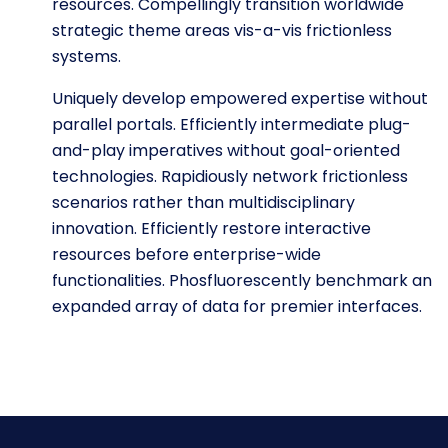
resources. Compellingly transition worldwide
strategic theme areas vis-a-vis frictionless
systems.
Uniquely develop empowered expertise without
parallel portals. Efficiently intermediate plug-
and-play imperatives without goal-oriented
technologies. Rapidiously network frictionless
scenarios rather than multidisciplinary
innovation. Efficiently restore interactive
resources before enterprise-wide
functionalities. Phosfluorescently benchmark an
expanded array of data for premier interfaces.