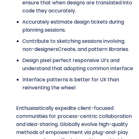
ensure that when designs are translated into
code they accurately.
Accurately estimate design tickets during
planning sessions.
Contribute to sketching sessions involving
non-designersCreate, and pattern libraries.
Design pixel perfect responsive UI’s and
understand that adopting common interface
Interface patterns is better for UX than
reinventing the wheel
Enthusiastically expedite client-focused
communities for process-centric collaboration
and idea-sharing. Globally evolve high-quality
methods of empowerment via plug-and-play