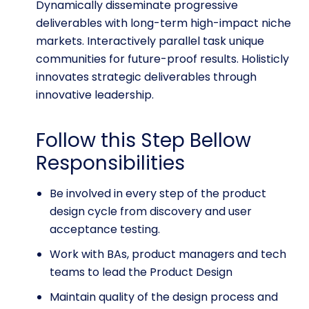
Dynamically disseminate progressive
deliverables with long-term high-impact niche
markets. Interactively parallel task unique
communities for future-proof results. Holisticly
innovates strategic deliverables through
innovative leadership.
Follow this Step Bellow
Responsibilities
Be involved in every step of the product
design cycle from discovery and user
acceptance testing.
Work with BAs, product managers and tech
teams to lead the Product Design
Maintain quality of the design process and