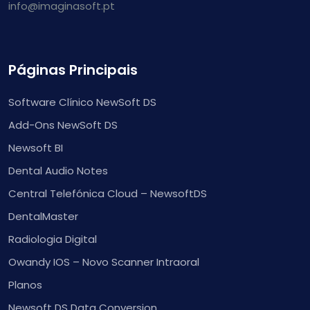
info@imaginasoft.pt
Páginas Principais
Software Clínico NewSoft DS
Add-Ons NewSoft DS
Newsoft BI
Dental Audio Notes
Central Telefónica Cloud – NewsoftDS
DentalMaster
Radiologia Digital
Owandy IOS – Novo Scanner Intraoral
Planos
Newsoft DS Data Conversion