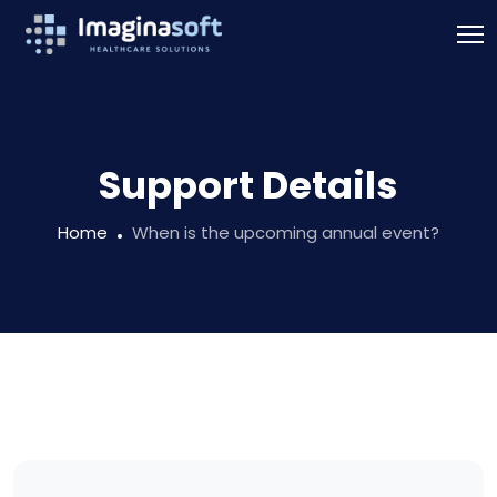
Support Details
Home
When is the upcoming annual event?