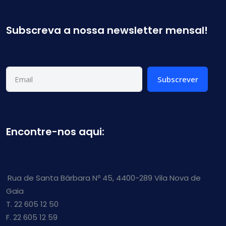
Subscreva a nossa newsletter mensal!
Subscrever
Encontre-nos aqui:
Rua de Santa Bárbara Nº 45, 4400-289 Vila Nova de
Gaia
T. 22 605 12 50
F. 22 605 12 59