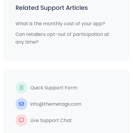
Related Support Articles
What is the monthly cost of your app?
Can retailers opt-out of participation at
any time?
Quick Support Form
info@themetags.com
Live Support Chat