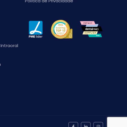
Política de Privacidade
Intraoral
n