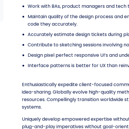
Work with BAs, product managers and tech 
Maintain quality of the design process and e
code they accurately.
Accurately estimate design tickets during pl
Contribute to sketching sessions involving n
Design pixel perfect responsive UI’s and u
Interface patterns is better for UX than rei
Enthusiastically expedite client-focused commu
idea-sharing. Globally evolve high-quality m
resources. Compellingly transition worldwide st
systems.
Uniquely develop empowered expertise without p
plug-and-play imperatives without goal-orient