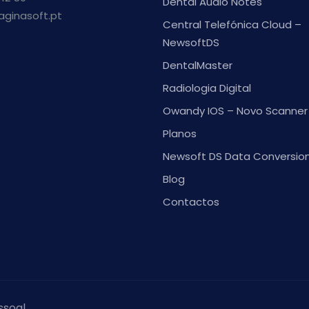
Dental Audio Notes
aginasoft.pt
Central Telefónica Cloud –
NewsoftDS
DentalMaster
Radiologia Digital
Owandy IOS – Novo Scanner 
Planos
Newsoft DS Data Conversio
Blog
Contactos
ssoal