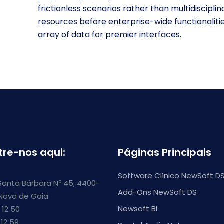
frictionless scenarios rather than multidisciplin
resources before enterprise-wide functionali
array of data for premier interfaces.
tre-nos aqui:
Páginas Principais
Software Clínico NewSoft D
Santa Bárbara Nº 45, 4400-
Add-Ons NewSoft DS
 Nova de Gaia
Newsoft BI
 12 50
 12 59