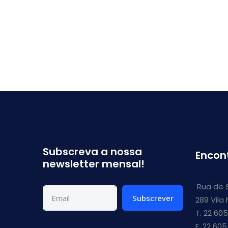
Subscreva a nossa
Encon
newsletter mensal!
Rua de 
Subscrever
289 Vila
T. 22 605
F. 22 605