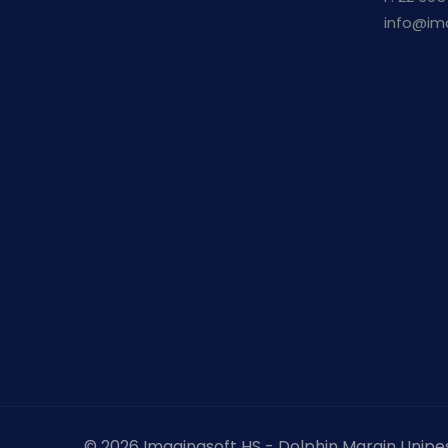
info@im
© 2026 Imaginasoft HS - Dolphin Margin Unipe