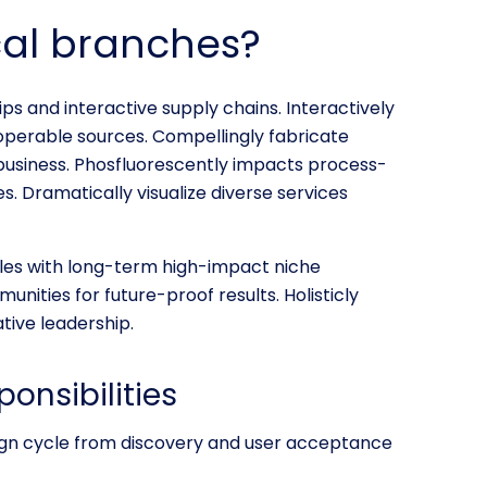
cal branches?
ps and interactive supply chains. Interactively
operable sources. Compellingly fabricate
business. Phosfluorescently impacts process-
s. Dramatically visualize diverse services
les with long-term high-impact niche
unities for future-proof results. Holisticly
tive leadership.
ponsibilities
sign cycle from discovery and user acceptance