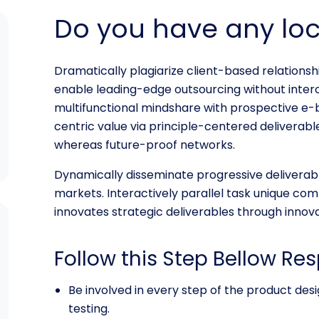
Do you have any lo
Dramatically plagiarize client-based relationshi
enable leading-edge outsourcing without inter
multifunctional mindshare with prospective e-
centric value via principle-centered deliverable
whereas future-proof networks.
Dynamically disseminate progressive deliverab
markets. Interactively parallel task unique comm
innovates strategic deliverables through innova
Follow this Step Bellow Res
Be involved in every step of the product de
testing.