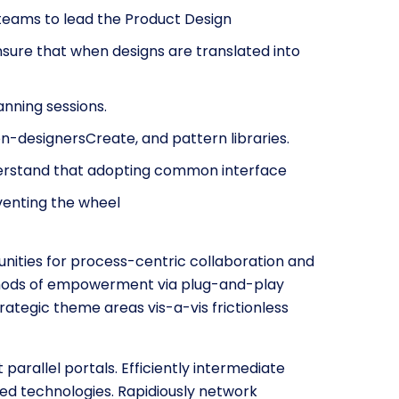
teams to lead the Product Design
nsure that when designs are translated into
anning sessions.
on-designersCreate, and pattern libraries.
nderstand that adopting common interface
nventing the wheel
nities for process-centric collaboration and
ethods of empowerment via plug-and-play
rategic theme areas vis-a-vis frictionless
arallel portals. Efficiently intermediate
ed technologies. Rapidiously network