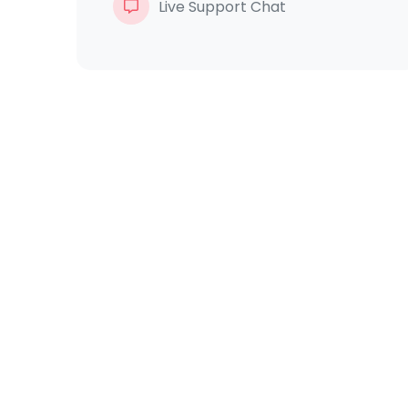
Live Support Chat