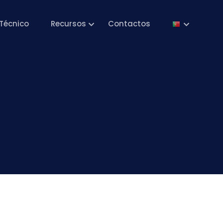
Técnico
Recursos
Contactos