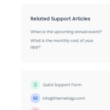
Related Support Articles
When is the upcoming annual event?
What is the monthly cost of your
app?
Quick Support Form
info@themetags.com