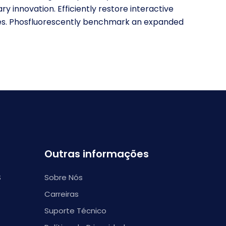
ary innovation. Efficiently restore interactive
ties. Phosfluorescently benchmark an expanded
Outras informações
S
Sobre Nós
Carreiras
Suporte Técnico