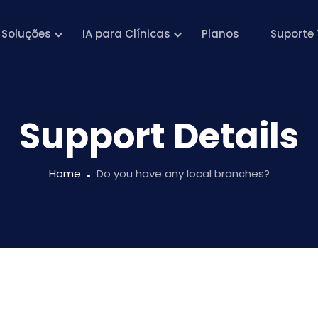
Soluções
IA para Clínicas
Planos
Suporte 
Support Details
Home
Do you have any local branches?